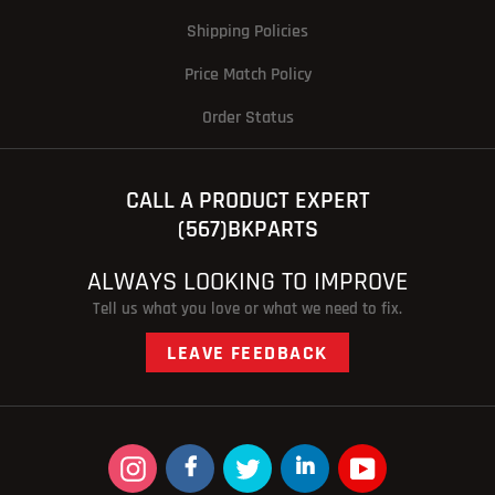
Shipping Policies
Price Match Policy
Order Status
CALL A PRODUCT EXPERT
(567)BKPARTS
ALWAYS LOOKING TO IMPROVE
Tell us what you love or what we need to fix.
LEAVE FEEDBACK
Instagram
Facebook
Twitter
linkedin
YouTube