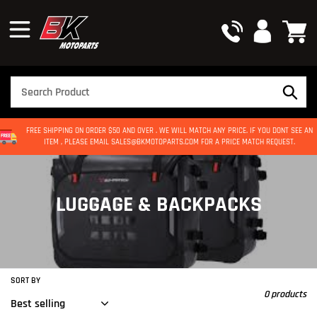
Skip
to
content
FREE SHIPPING ON ORDER $50 AND OVER . WE WILL MATCH ANY PRICE. IF YOU DONT SEE AN
ITEM , PLEASE EMAIL SALES@BKMOTOPARTS.COM FOR A PRICE MATCH REQUEST.
C
LUGGAGE & BACKPACKS
O
L
L
SORT BY
0 products
E