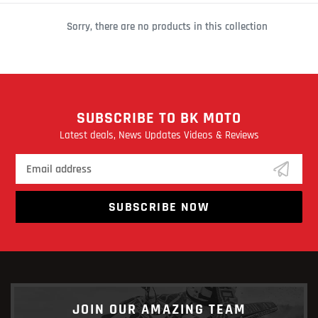
C
Sorry, there are no products in this collection
T
I
O
N
SUBSCRIBE TO BK MOTO
:
Latest deals, News Updates Videos & Reviews
SUBSCRIBE NOW
JOIN OUR AMAZING TEAM