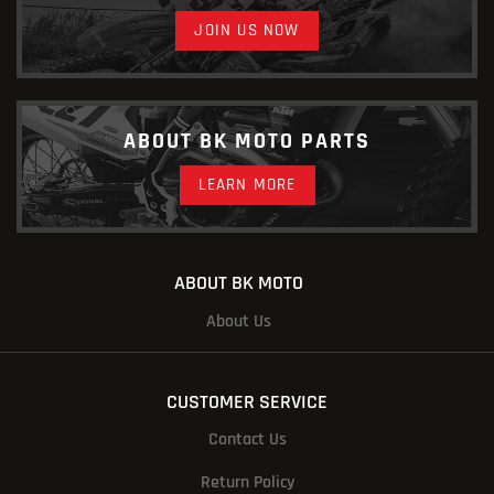
JOIN US NOW
ABOUT BK MOTO PARTS
LEARN MORE
ABOUT BK MOTO
About Us
CUSTOMER SERVICE
Contact Us
Return Policy