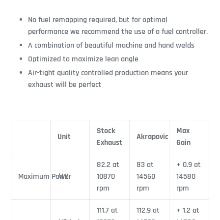
No fuel remapping required, but for optimal
performance we recommend the use of a fuel controller.
A combination of beautiful machine and hand welds
Optimized to maximize lean angle
Air-tight quality controlled production means your
exhaust will be perfect
Stock
Max
Unit
Akrapovic
Exhaust
Gain
82.2 at
83 at
+ 0.9 at
Maximum Power
kW
10870
14560
14580
rpm
rpm
rpm
111.7 at
112.9 at
+ 1.2 at