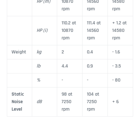
HP (m)
10870
14560
14580
rpm
rpm
rpm
110.2 at
111.4 at
+ 1.2 at
HP (i)
10870
14560
14580
rpm
rpm
rpm
Weight
kg
2
0.4
- 1.6
lb
4.4
0.9
- 3.5
%
-
-
- 80
Static
98 at
104 at
Noise
dB
7250
7250
+ 6
Level
rpm
rpm