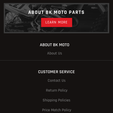
ABOUT BK MOTO PARTS
LEARN MORE
ABOUT BK MOTO
About Us
CUSTOMER SERVICE
Contact Us
Return Policy
Shipping Policies
Price Match Policy