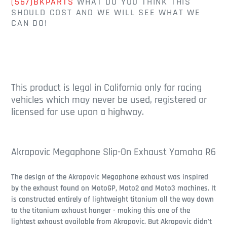
(567)BKPARTS
WHAT DO YOU THINK THIS
SHOULD COST AND WE WILL SEE WHAT WE
CAN DO!
This product is legal in California only for racing
vehicles which may never be used, registered or
licensed for use upon a highway.
Akrapovic Megaphone Slip-On Exhaust Yamaha R6
The design of the Akrapovic Megaphone exhaust was inspired
by the exhaust found on MotoGP, Moto2 and Moto3 machines. It
is constructed entirely of lightweight titanium all the way down
to the titanium exhaust hanger - making this one of the
lightest exhaust available from Akrapovic. But Akrapovic didn't