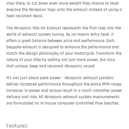
stop there, to cut down even more weight they choose to laser
engrave the Akrapovic logo onto the exhaust instead of using a
heat resistant decal.
The Akrapovic Slip-On Exhaust represents the first step into the
world of exhaust system tuning. By no means entry level, it
offers a great balance between price and performance. Each
bespoke exhaust is designed to enhance the performance and
match the design philosophy of your motorcycle. Transform the
nature of your bike by adding not just more power, but also
that unique, deep and resonant Akrapovic sound.
It’s not just about peak power - Akrapovic exhaust systems
deliver increased performance throughout the entire RPM range.
Increases in power and torque result in a much smoother power
delivery and ride. All Akrapovic exhaust system measurements
are formulated on in-house computer-controlled flow benches.
Features: