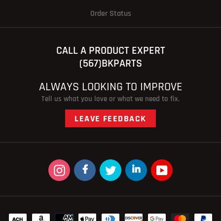
Order Status
CALL A PRODUCT EXPERT
(567)BKPARTS
ALWAYS LOOKING TO IMPROVE
Tell us what you love or what we need to fix.
LEAVE FEEDBACK
Instagram
Facebook
Twitter
linkedin
YouTube
Payment