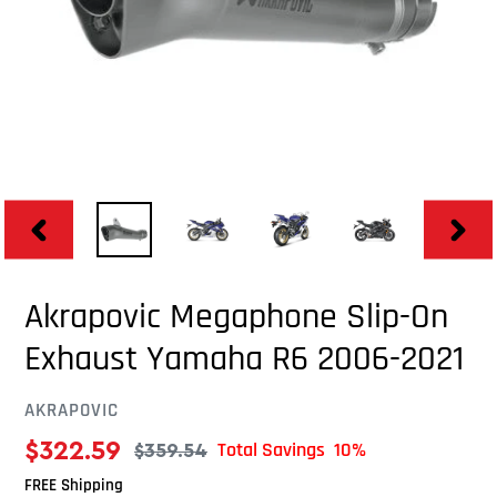
PREVIOUS
NEXT
SLIDE
SLID
Akrapovic Megaphone Slip-On
Exhaust Yamaha R6 2006-2021
AKRAPOVIC
VENDOR
$322.59
Total Savings 10%
$359.54
Sale
Regular
FREE Shipping