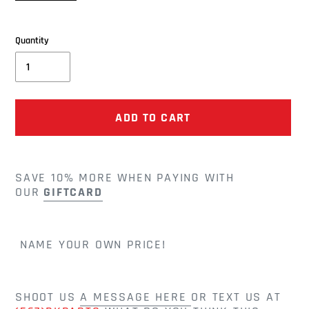
price
price
Quantity
ADD TO CART
Adding
product
SAVE 10% MORE WHEN PAYING WITH
to
OUR
GIFTCARD
your
cart
NAME YOUR OWN PRICE!
SHOOT US
A MESSAGE HERE
OR TEXT US AT