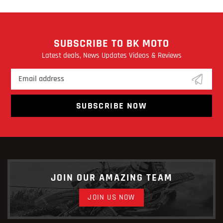
SUBSCRIBE TO BK MOTO
Latest deals, News Updates Videos & Reviews
SUBSCRIBE NOW
JOIN OUR AMAZING TEAM
JOIN US NOW